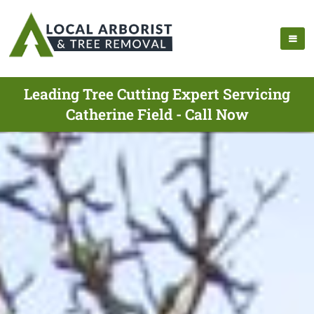
Leading Tree Cutting Expert Servicing
Catherine Field - Call Now