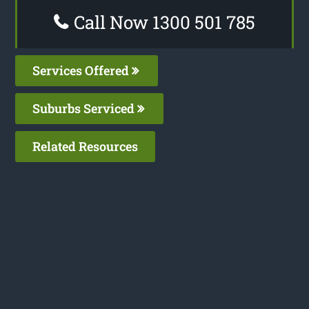
Call Now 1300 501 785
Services Offered
Suburbs Serviced
Related Resources