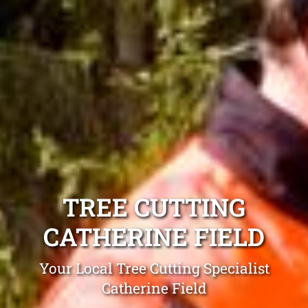
TREE CUTTING
CATHERINE FIELD
Your Local Tree Cutting Specialist
Catherine Field