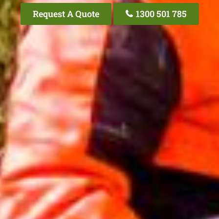
Request A Quote
1300 501 785