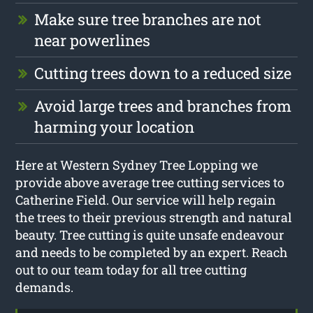
Make sure tree branches are not
near powerlines
Cutting trees down to a reduced size
Avoid large trees and branches from
harming your location
Here at Western Sydney Tree Lopping we
provide above average tree cutting services to
Catherine Field. Our service will help regain
the trees to their previous strength and natural
beauty. Tree cutting is quite unsafe endeavour
and needs to be completed by an expert. Reach
out to our team today for all tree cutting
demands.