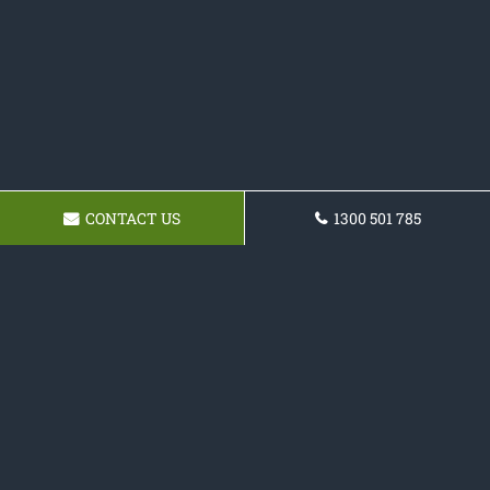
CONTACT US
1300 501 785