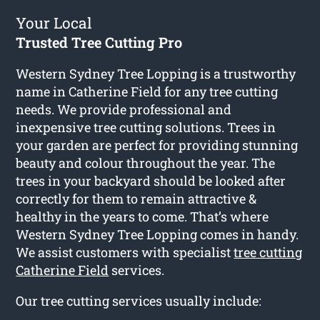
Your Local
Trusted Tree Cutting Pro
Western Sydney Tree Lopping is a trustworthy
name in Catherine Field for any tree cutting
needs. We provide professional and
inexpensive tree cutting solutions. Trees in
your garden are perfect for providing stunning
beauty and colour throughout the year. The
trees in your backyard should be looked after
correctly for them to remain attractive &
healthy in the years to come. That’s where
Western Sydney Tree Lopping comes in handy.
We assist customers with specialist
tree cutting
Catherine Field
services.
Our tree cutting services usually include: