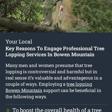
Your Local
Key Reasons To Engage Professional Tree
Lopping Services In Bowen Mountain
Many men and women presume that tree
lopping is controversial and harmful but in
real sense it’s valuable and advantageous in a
couple of ways. Employing a
tree lopping
Bowen Mountain
support can be beneficial in
the following ways.
To boost the overall health of a tree