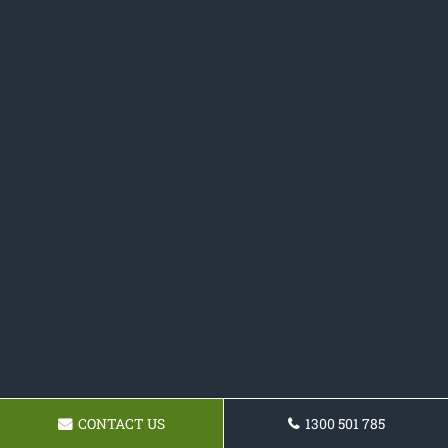
CONTACT US
1300 501 785