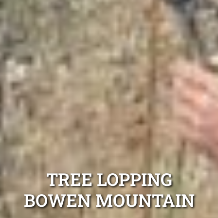
TREE LOPPING
BOWEN MOUNTAIN