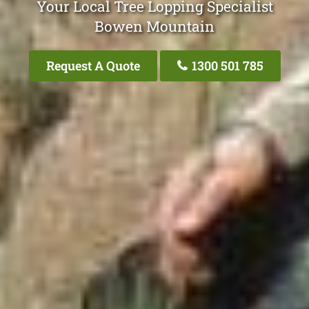
Your Local Tree Lopping Specialist
Bowen Mountain
Request A Quote
1300 501 785