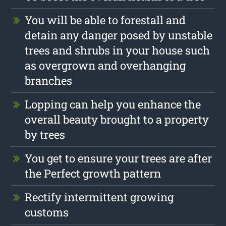
You will be able to forestall and
detain any danger posed by unstable
trees and shrubs in your house such
as overgrown and overhanging
branches
Lopping can help you enhance the
overall beauty brought to a property
by trees
You get to ensure your trees are after
the Perfect growth pattern
Rectify intermittent growing
customs