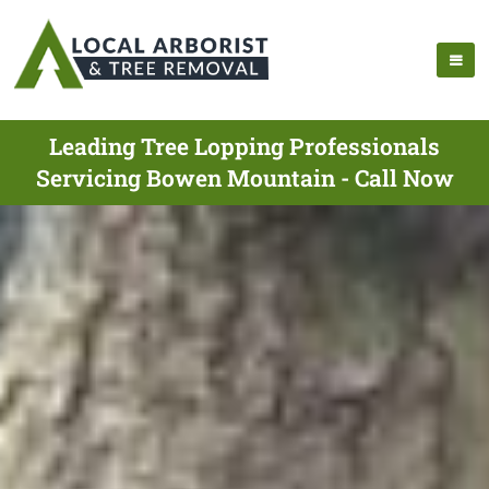
Leading Tree Lopping Professionals
Servicing Bowen Mountain - Call Now