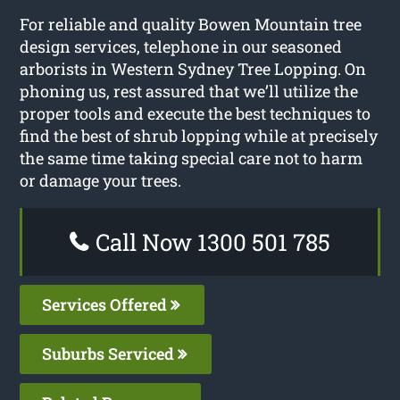
For reliable and quality Bowen Mountain tree
design services, telephone in our seasoned
arborists in Western Sydney Tree Lopping. On
phoning us, rest assured that we’ll utilize the
proper tools and execute the best techniques to
find the best of shrub lopping while at precisely
the same time taking special care not to harm
or damage your trees.
Call Now 1300 501 785
Services Offered
Suburbs Serviced