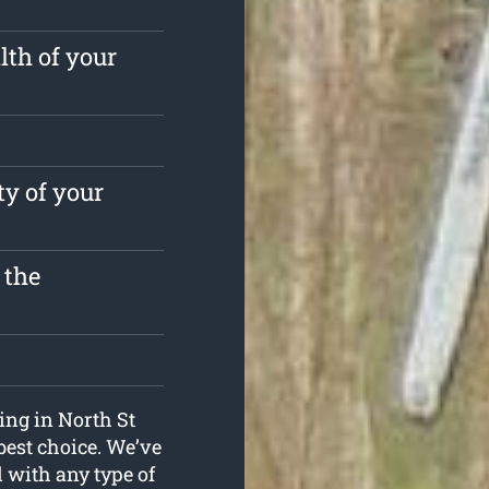
lth of your
ty of your
 the
ping in North St
best choice. We’ve
l with any type of