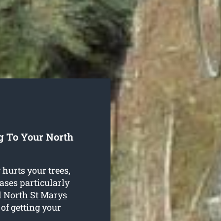
g To Your North
hurts your trees,
cases particularly
d
North St Marys
 of getting your