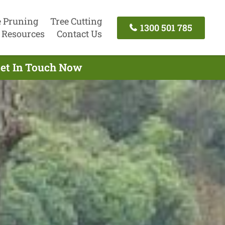
e Pruning
Tree Cutting
1300 501 785
Resources
Contact Us
Get In Touch Now