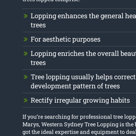
Lopping enhances the general hea
trees
For aesthetic purposes
Lopping enriches the overall beau
trees
Tree lopping usually helps correct
development pattern of trees
Rectify irregular growing habits
If you’re searching for professional tree lop
Marys, Western Sydney Tree Lopping is the 
got the ideal expertise and equipment to dea