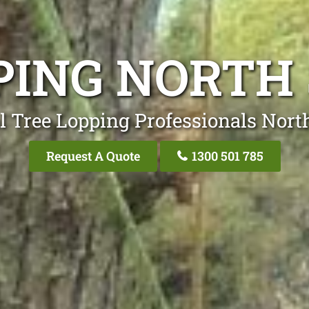
PING NORTH
l Tree Lopping Professionals Nort
Request A Quote
1300 501 785