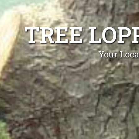
TREE LOP
Your Loca