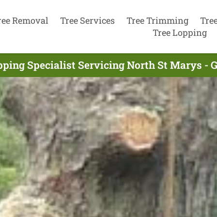
ree Removal
Tree Services
Tree Trimming
Tre
Tree Lopping
pping Specialist Servicing North St Marys - 