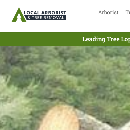
Arborist
T
Leading Tree Lo