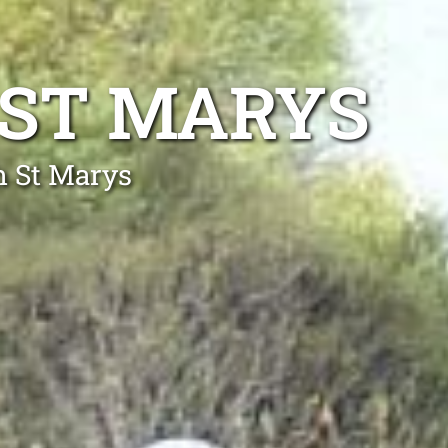
 ST MARYS
h St Marys