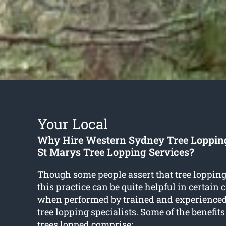
Your Local
Why Hire Western Sydney Tree Loppin
St Marys Tree Lopping Services?
Though some people assert that tree lopping 
this practice can be quite helpful in certain 
when performed by trained and experience
tree lopping
specialists. Some of the benefits
trees lopped comprise: