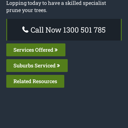
Lopping today to have a skilled specialist
prune your trees.
Call Now 1300 501 785
Services Offered
Suburbs Serviced
Related Resources