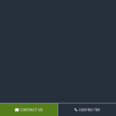
CONTACT US
1300 501 785