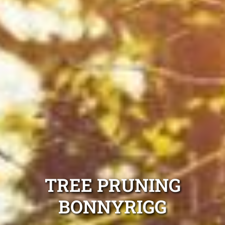
TREE PRUNING
BONNYRIGG