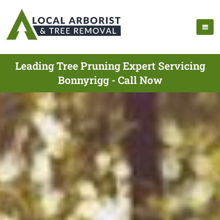
Leading Tree Pruning Expert Servicing
Bonnyrigg - Call Now