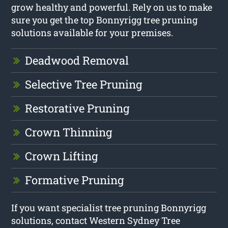
grow healthy and powerful. Rely on us to make
sure you get the top Bonnyrigg tree pruning
solutions available for your premises.
Deadwood Removal
Selective Tree Pruning
Restorative Pruning
Crown Thinning
Crown Lifting
Formative Pruning
If you want specialist tree pruning Bonnyrigg
solutions, contact Western Sydney Tree