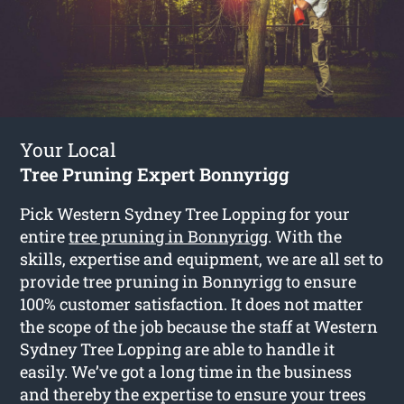
Your Local
Tree Pruning Expert Bonnyrigg
Pick Western Sydney Tree Lopping for your
entire
tree pruning in Bonnyrigg
. With the
skills, expertise and equipment, we are all set to
provide tree pruning in Bonnyrigg to ensure
100% customer satisfaction. It does not matter
the scope of the job because the staff at Western
Sydney Tree Lopping are able to handle it
easily. We’ve got a long time in the business
and thereby the expertise to ensure your trees