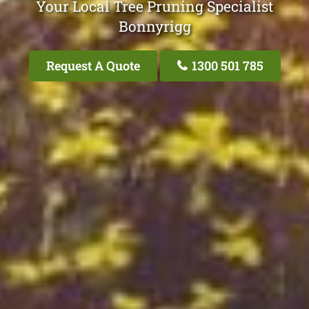
Your Local Tree Pruning Specialist
Bonnyrigg
Request A Quote
1300 501 785