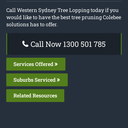
Call Western Sydney Tree Lopping today if you
would like to have the best tree pruning Colebee
solutions has to offer.
Call Now 1300 501 785
Services Offered
Suburbs Serviced
Related Resources