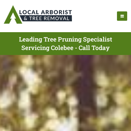
Leading Tree Pruning Specialist
Servicing Colebee - Call Today