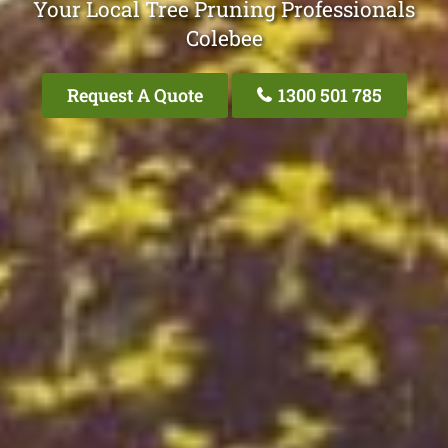
Your Local Tree Pruning Professionals
Colebee
Request A Quote
1300 501 785