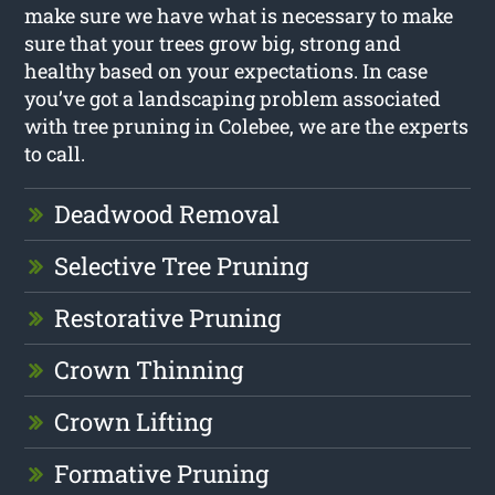
make sure we have what is necessary to make
sure that your trees grow big, strong and
healthy based on your expectations. In case
you’ve got a landscaping problem associated
with tree pruning in Colebee, we are the experts
to call.
Deadwood Removal
Selective Tree Pruning
Restorative Pruning
Crown Thinning
Crown Lifting
Formative Pruning