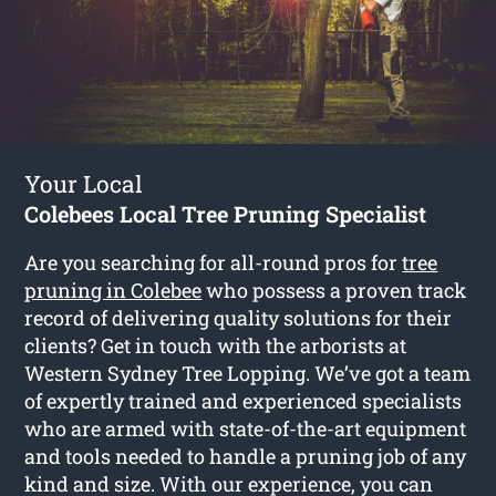
Your Local
Colebees Local Tree Pruning Specialist
Are you searching for all-round pros for
tree
pruning in Colebee
who possess a proven track
record of delivering quality solutions for their
clients? Get in touch with the arborists at
Western Sydney Tree Lopping. We’ve got a team
of expertly trained and experienced specialists
who are armed with state-of-the-art equipment
and tools needed to handle a pruning job of any
kind and size. With our experience, you can