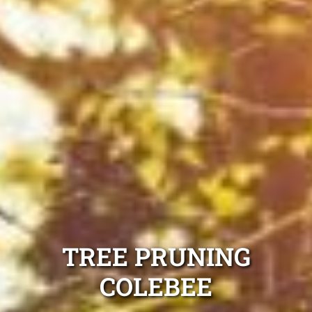
TREE PRUNING
COLEBEE