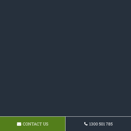
CONTACT US
1300 501 785