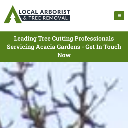
Leading Tree Cutting Professionals
Servicing Acacia Gardens - Get In Touch
Now