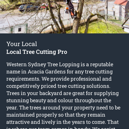
Your Local
Local Tree Cutting Pro
Western Sydney Tree Lopping is a reputable
name in Acacia Gardens for any tree cutting
requirements. We provide professional and
competitively priced tree cutting solutions.
Trees in your backyard are great for supplying
stunning beauty and colour throughout the
year. The trees around your property need to be
maintained properly so that they remain
attractive and lively in the years to come. That