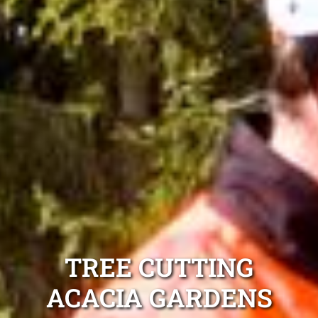
TREE CUTTING
ACACIA GARDENS