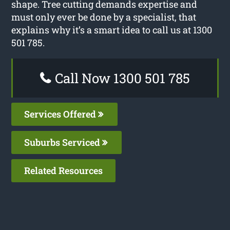
shape. Tree cutting demands expertise and
must only ever be done by a specialist, that
explains why it’s a smart idea to call us at 1300
501 785.
Call Now 1300 501 785
Services Offered
Suburbs Serviced
Related Resources