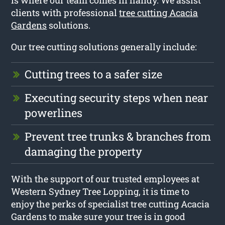
is where our team comes in handy. We assist
clients with professional
tree cutting Acacia
Gardens
solutions.
Our tree cutting solutions generally include:
Cutting trees to a safer size
Executing security steps when near
powerlines
Prevent tree trunks & branches from
damaging the property
With the support of our trusted employees at
Western Sydney Tree Lopping, it is time to
enjoy the perks of specialist tree cutting Acacia
Gardens to make sure your tree is in good