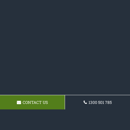
CONTACT US
1300 501 785