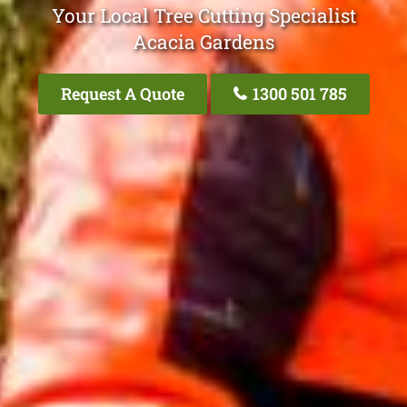
Your Local Tree Cutting Specialist
Acacia Gardens
Request A Quote
1300 501 785