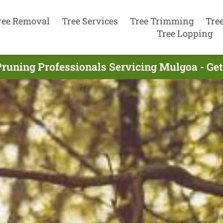
ree Removal
Tree Services
Tree Trimming
Tre
Tree Lopping
Pruning Professionals Servicing Mulgoa - Ge