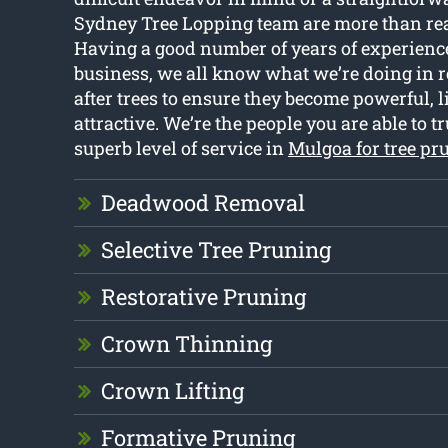
Sydney Tree Lopping team are more than read
Having a good number of years of experienc
business, we all know what we’re doing in r
after trees to ensure they become powerful, l
attractive. We’re the people you are able to tr
superb level of service in
Mulgoa for tree pr
Deadwood Removal
Selective Tree Pruning
Restorative Pruning
Crown Thinning
Crown Lifting
Formative Pruning