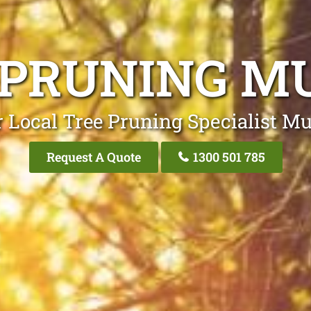
 PRUNING M
 Local Tree Pruning Specialist M
Request A Quote
1300 501 785