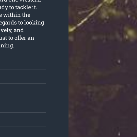
y to tackle it.
e within the
egards to looking
ively, and
ust to offer an
uning
.