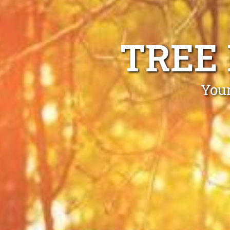
TREE
Your