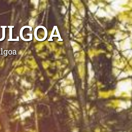
ULGOA
ulgoa