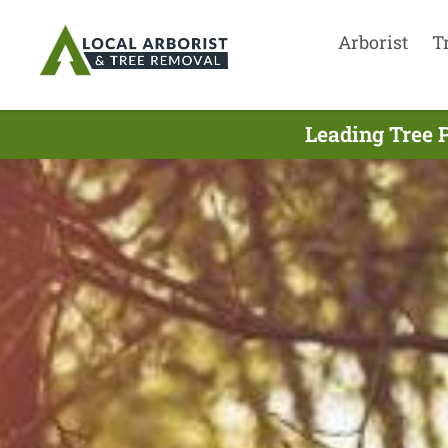
Arborist
T
Leading Tree 