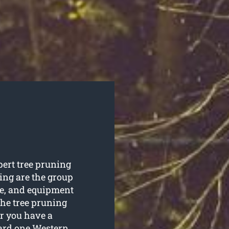
pert tree pruning
ng are the group
ise, and equipment
the tree pruning
r you have a
ward one Western