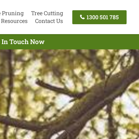
e Pruning
Tree Cutting
1300 501 785
Resources
Contact Us
t In Touch Now