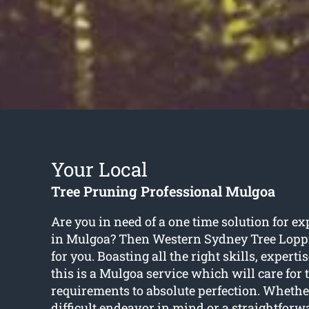
Your Local
Tree Pruning Professional Mulgoa
Are you in need of a one time solution for ex
in Mulgoa? Then Western Sydney Tree Loppi
for you. Boasting all the right skills, expert
this is a Mulgoa service which will care for 
requirements to absolute perfection. Whethe
difficult endeavor in mind or a straightfor