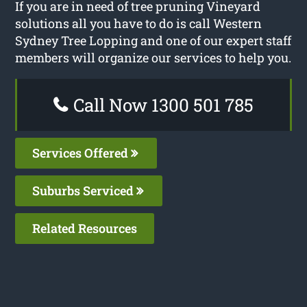
If you are in need of tree pruning Vineyard
solutions all you have to do is call Western
Sydney Tree Lopping and one of our expert staff
members will organize our services to help you.
Call Now 1300 501 785
Services Offered
Suburbs Serviced
Related Resources