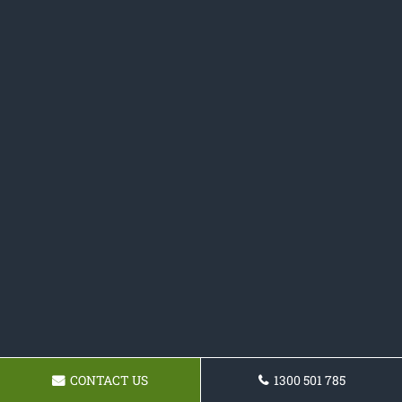
CONTACT US
1300 501 785