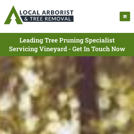
Leading Tree Pruning Specialist
Servicing Vineyard - Get In Touch Now