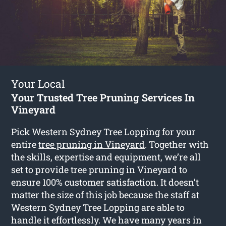
Your Local
Your Trusted Tree Pruning Services In
Vineyard
Pick Western Sydney Tree Lopping for your
entire
tree pruning in Vineyard
. Together with
the skills, expertise and equipment, we’re all
set to provide tree pruning in Vineyard to
ensure 100% customer satisfaction. It doesn’t
matter the size of this job because the staff at
Western Sydney Tree Lopping are able to
handle it effortlessly. We have many years in