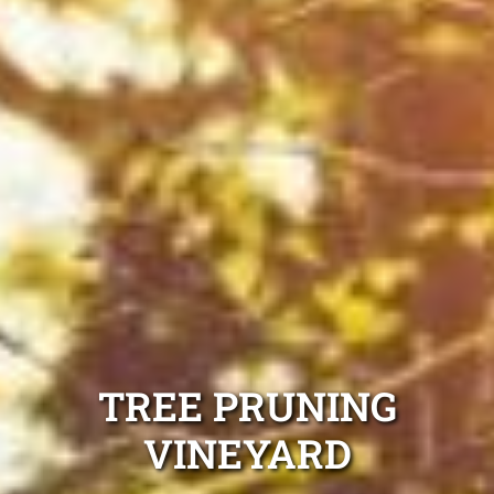
TREE PRUNING
VINEYARD