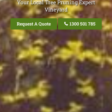
Your Local Tree Pruning Expert
Vineyard
Request A Quote
1300 501 785