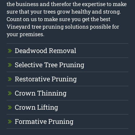
the business and therefor the expertise to make
sure that your trees grow healthy and strong.
Count on us to make sure you get the best
Vineyard tree pruning solutions possible for
your premises.
Deadwood Removal
Selective Tree Pruning
Restorative Pruning
Crown Thinning
Crown Lifting
Formative Pruning