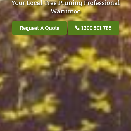
Your Local Tree Pruning Professional
Warrimoo
Request A Quote
1300 501 785