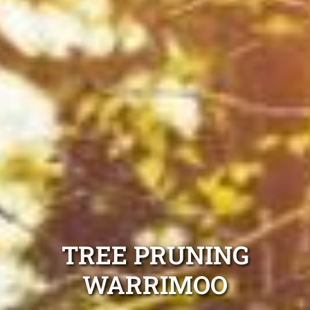
TREE PRUNING
WARRIMOO