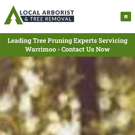
Leading Tree Pruning Experts Servicing
Warrimoo - Contact Us Now