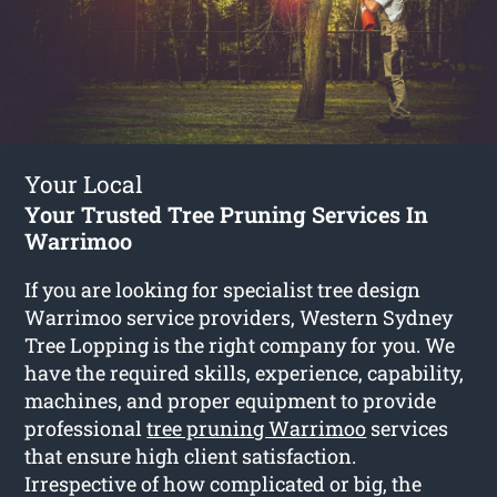
Your Local
Your Trusted Tree Pruning Services In
Warrimoo
If you are looking for specialist tree design
Warrimoo service providers, Western Sydney
Tree Lopping is the right company for you. We
have the required skills, experience, capability,
machines, and proper equipment to provide
professional
tree pruning Warrimoo
services
that ensure high client satisfaction.
Irrespective of how complicated or big, the