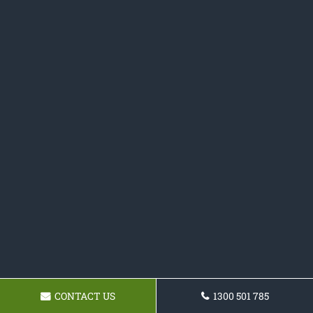
CONTACT US
1300 501 785