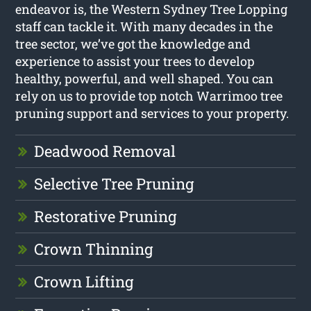
endeavor is, the Western Sydney Tree Lopping
staff can tackle it. With many decades in the
tree sector, we’ve got the knowledge and
experience to assist your trees to develop
healthy, powerful, and well shaped. You can
rely on us to provide top notch Warrimoo tree
pruning support and services to your property.
Deadwood Removal
Selective Tree Pruning
Restorative Pruning
Crown Thinning
Crown Lifting