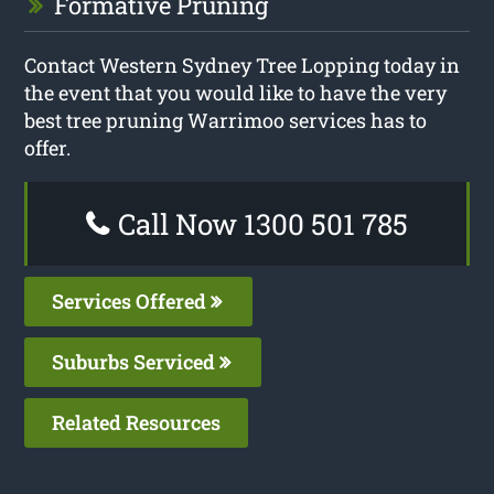
Formative Pruning
Contact Western Sydney Tree Lopping today in
the event that you would like to have the very
best tree pruning Warrimoo services has to
offer.
Call Now 1300 501 785
Services Offered
Suburbs Serviced
Related Resources