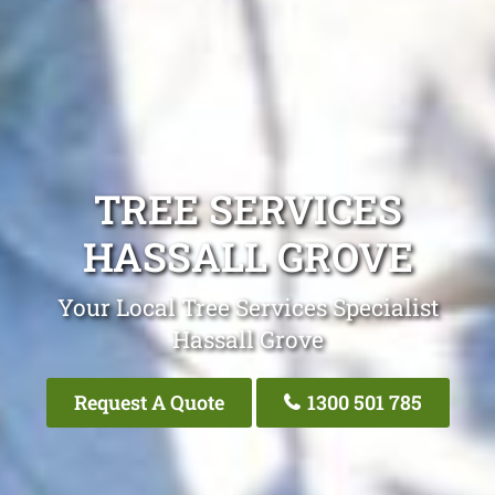
TREE SERVICES
HASSALL GROVE
Your Local Tree Services Specialist
Hassall Grove
Request A Quote
1300 501 785