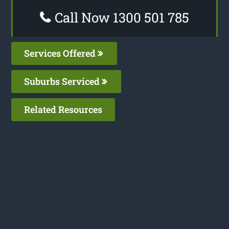
Call Now 1300 501 785
Services Offered
Suburbs Serviced
Related Resources