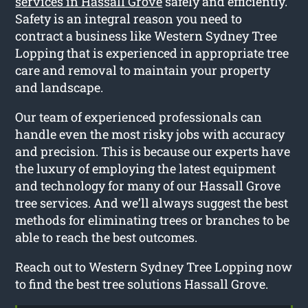
services in Hassall Grove
safely and efficiently.
Safety is an integral reason you need to
contract a business like Western Sydney Tree
Lopping that is experienced in appropriate tree
care and removal to maintain your property
and landscape.
Our team of experienced professionals can
handle even the most risky jobs with accuracy
and precision. This is because our experts have
the luxury of employing the latest equipment
and technology for many of our Hassall Grove
tree services. And we’ll always suggest the best
methods for eliminating trees or branches to be
able to reach the best outcomes.
Reach out to Western Sydney Tree Lopping now
to find the best tree solutions Hassall Grove.