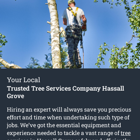
Your Local
Trusted Tree Services Company Hassall
Grove
Hiring an expert will always save you precious
effort and time when undertaking such type of
jobs. We’ve got the essential equipment and
experience needed to tackle a vast range of
tree