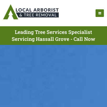
Leading Tree Services Specialist
Servicing Hassall Grove - Call Now