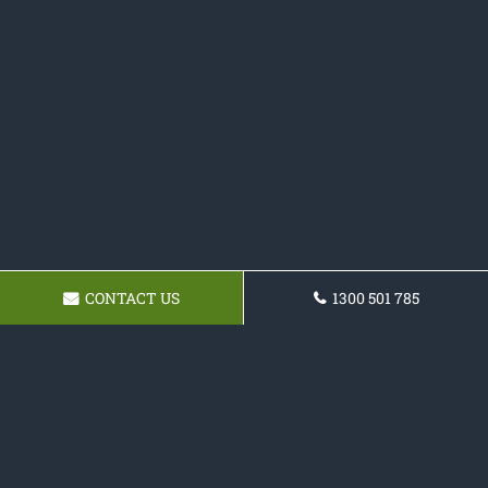
CONTACT US
1300 501 785