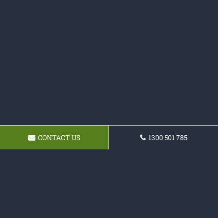
CONTACT US
1300 501 785