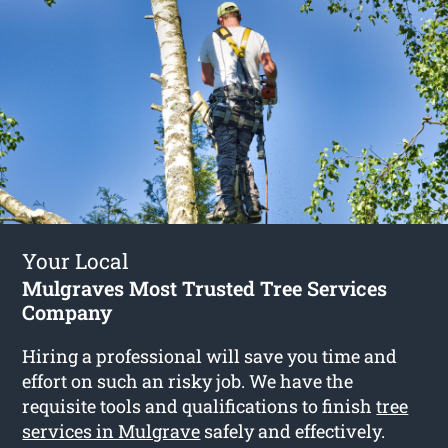
Your Local
Mulgraves Most Trusted Tree Services
Company
Hiring a professional will save you time and
effort on such an risky job. We have the
requisite tools and qualifications to finish
tree
services in Mulgrave
safely and effectively.