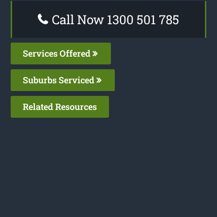
Call Now 1300 501 785
Services Offered
Suburbs Serviced
Related Resources