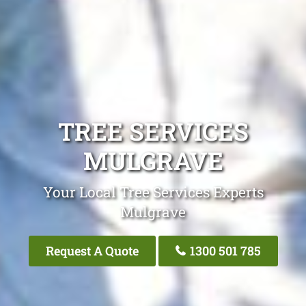
TREE SERVICES
MULGRAVE
Your Local Tree Services Experts
Mulgrave
Request A Quote
1300 501 785