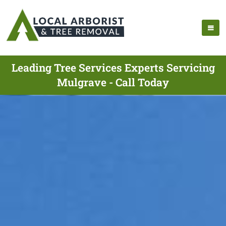
Leading Tree Services Experts Servicing
Mulgrave - Call Today