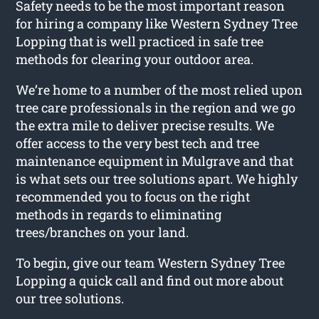
Safety needs to be the most important reason
for hiring a company like Western Sydney Tree
Lopping that is well practiced in safe tree
methods for clearing your outdoor area.
We’re home to a number of the most relied upon
tree care professionals in the region and we go
the extra mile to deliver precise results. We
offer access to the very best tech and tree
maintenance equipment in Mulgrave and that
is what sets our tree solutions apart. We highly
recommended you to focus on the right
methods in regards to eliminating
trees/branches on your land.
To begin, give our team Western Sydney Tree
Lopping a quick call and find out more about
our tree solutions.