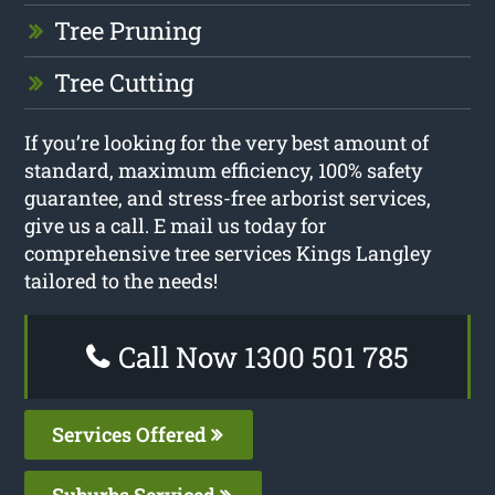
Tree Pruning
Tree Cutting
If you’re looking for the very best amount of
standard, maximum efficiency, 100% safety
guarantee, and stress-free arborist services,
give us a call. E mail us today for
comprehensive tree services Kings Langley
tailored to the needs!
Call Now 1300 501 785
Services Offered