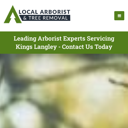
Leading Arborist Experts Servicing
Kings Langley - Contact Us Today