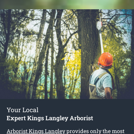
Your Local
Expert Kings Langley Arborist
Arborist Kings Langley
provides only the most