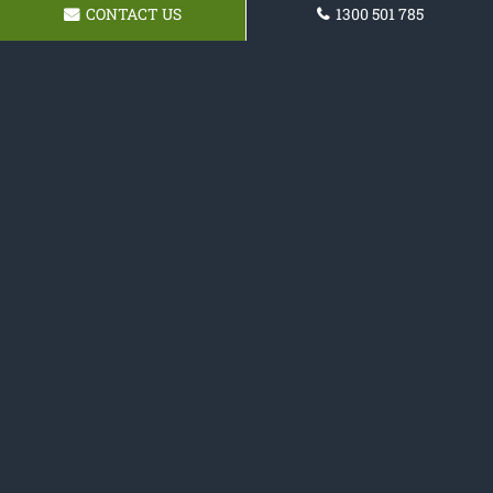
CONTACT US
1300 501 785