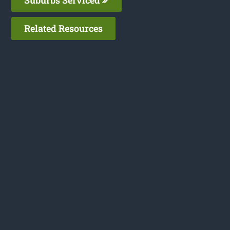
Suburbs Serviced
Related Resources