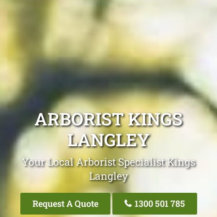
ARBORIST KINGS
LANGLEY
Your Local Arborist Specialist Kings
Langley
Request A Quote
1300 501 785