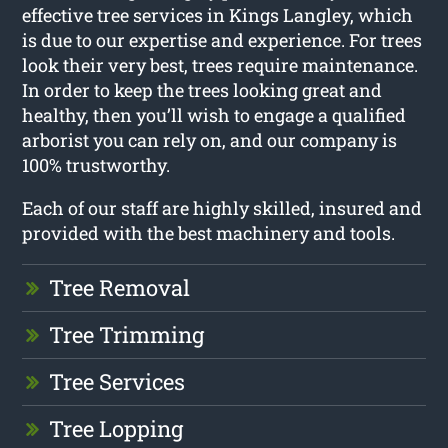
effective tree services in Kings Langley, which
is due to our expertise and experience. For trees
look their very best, trees require maintenance.
In order to keep the trees looking great and
healthy, then you’ll wish to engage a qualified
arborist you can rely on, and our company is
100% trustworthy.
Each of our staff are highly skilled, insured and
provided with the best machinery and tools.
Tree Removal
Tree Trimming
Tree Services
Tree Lopping