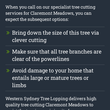
When you call on our specialist tree cutting
services for Claremont Meadows, you can
expect the subsequent options:
Bring down the size of this tree via
clever cutting
Make sure that all tree branches are
clear of the powerlines
Avoid damage to your home that
entails large or mature trees or
limbs
Western Sydney Tree Lopping delivers high
quality tree cutting Claremont Meadows to