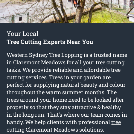
Your Local
Tree Cutting Experts Near You
Western Sydney Tree Lopping is a trusted name
in Claremont Meadows for all your tree cutting
tasks. We provide reliable and affordable tree
cutting services. Trees in your garden are
perfect for supplying natural beauty and colour
throughout the warm summer months. The
trees around your home need to be looked after
properly so that they stay attractive & healthy
in the long run. That’s where our team comes in
handy. We help clients with professional
tree
cutting Claremont Meadows
solutions.