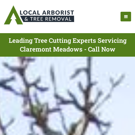
Leading Tree Cutting Experts Servicing
Claremont Meadows - Call Now