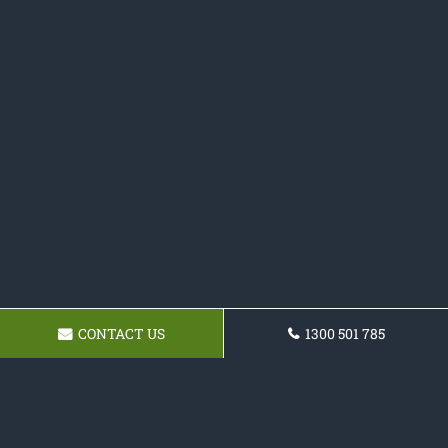
CONTACT US
1300 501 785