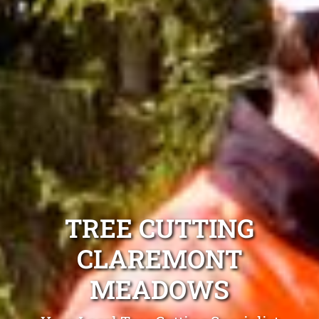
TREE CUTTING
CLAREMONT
MEADOWS