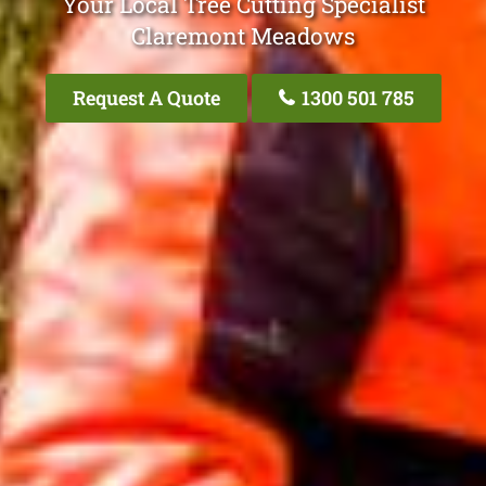
Your Local Tree Cutting Specialist
Claremont Meadows
Request A Quote
1300 501 785