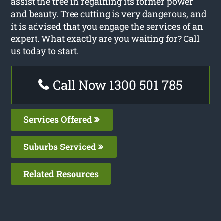
assist the tree in regaining its former power
and beauty. Tree cutting is very dangerous, and
it is advised that you engage the services of an
expert. What exactly are you waiting for? Call
us today to start.
Call Now 1300 501 785
Services Offered
Suburbs Serviced
Related Resources