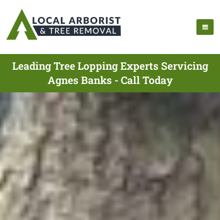
Leading Tree Lopping Experts Servicing
Agnes Banks - Call Today