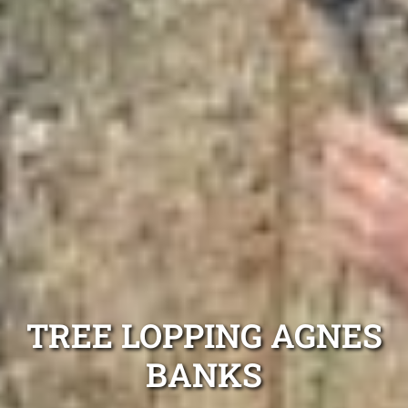
TREE LOPPING AGNES
BANKS