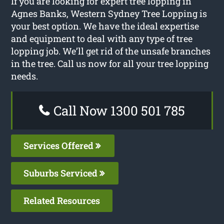
If you are looking for expert tree lopping in
Agnes Banks, Western Sydney Tree Lopping is
your best option. We have the ideal expertise
and equipment to deal with any type of tree
lopping job. We’ll get rid of the unsafe branches
in the tree. Call us now for all your tree lopping
needs.
Call Now 1300 501 785
Services Offered
Suburbs Serviced
Related Resources