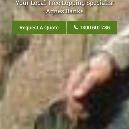
Your Local Tree Lopping Specialist
Agnes Banks
Request A Quote
1300 501 785