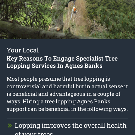
Your Local
Key Reasons To Engage Specialist Tree
Lopping Services In Agnes Banks
Most people presume that tree lopping is
controversial and harmful but in actual sense it
is beneficial and advantageous in a couple of
ways. Hiring a
tree lopping Agnes Banks
support can be beneficial in the following ways.
Lopping improves the overall health
of your trees