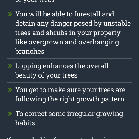
You will be able to forestall and
detain any danger posed by unstable
trees and shrubs in your property
like overgrown and overhanging
branches
Lopping enhances the overall
beauty of your trees
You get to make sure your trees are
following the right growth pattern
To correct some irregular growing
habits