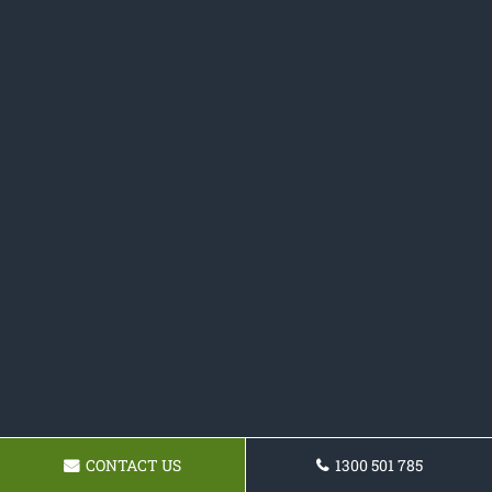
CONTACT US
1300 501 785