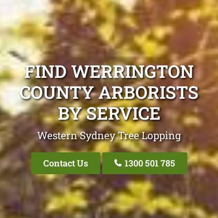
FIND WERRINGTON
COUNTY ARBORISTS
BY SERVICE
Western Sydney Tree Lopping
Contact Us
1300 501 785