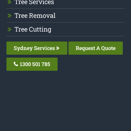
Tree Services
Tree Removal
Tree Cutting
Sydney Services
Request A Quote
1300 501 785