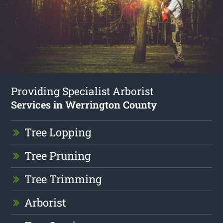
Providing Specialist Arborist
Services in Werrington County
Tree Lopping
Tree Pruning
Tree Trimming
Arborist