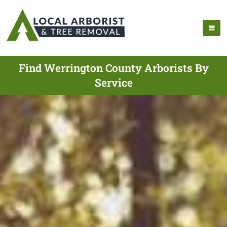
Find Werrington County Arborists By
Service