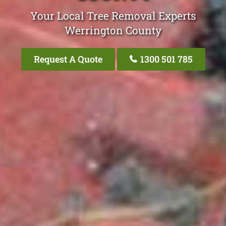
Your Local Tree Removal Experts
Werrington County
Request A Quote
1300 501 785