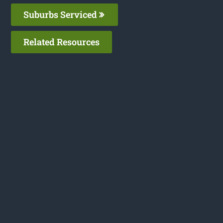
Suburbs Serviced
Related Resources