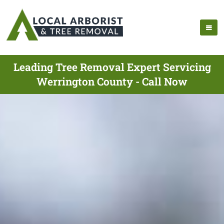
Leading Tree Removal Expert Servicing
Werrington County - Call Now