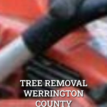
TREE REMOVAL
WERRINGTON
COUNTY