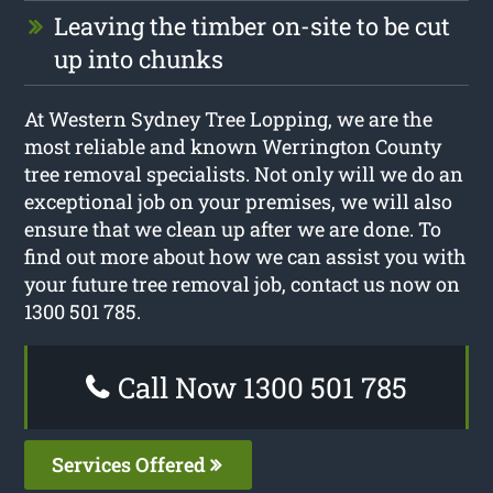
Leaving the timber on-site to be cut
up into chunks
At Western Sydney Tree Lopping, we are the
most reliable and known Werrington County
tree removal specialists. Not only will we do an
exceptional job on your premises, we will also
ensure that we clean up after we are done. To
find out more about how we can assist you with
your future tree removal job, contact us now on
1300 501 785.
Call Now 1300 501 785
Services Offered