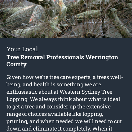
Your Local
Tree Removal Professionals Werrington
County
Given how we’re tree care experts, a trees well-
being, and health is something we are
enthusiastic about at Western Sydney Tree
Lopping. We always think about what is ideal
to get a tree and consider up the extensive
range of choices available like lopping,
pruning, and when needed we will need to cut
down and eliminate it completely. When it