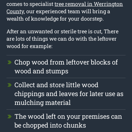
comes to specialist
tree removal in Werrington
County
, our experienced team will bring a
wealth of knowledge for your doorstep.
After an unwanted or sterile tree is cut, There
are lots of things we can do with the leftover
wood for example:
Chop wood from leftover blocks of
wood and stumps
Collect and store little wood
chippings and leaves for later use as
mulching material
The wood left on your premises can
be chopped into chunks