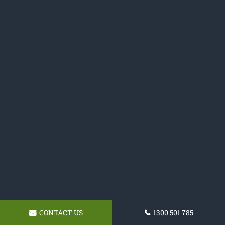
CONTACT US
1300 501 785