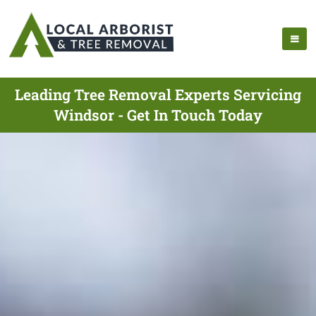
Leading Tree Removal Experts Servicing
Windsor - Get In Touch Today