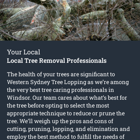
Your Local
Local Tree Removal Professionals
The health of your trees are significant to
Western Sydney Tree Lopping as we’re among
the very best tree caring professionals in
Windsor. Our team cares about what’s best for
the tree before opting to select the most
appropriate technique to reduce or prune the
tree. We’ll weigh up the pros and cons of
cutting, pruning, lopping, and elimination and
employ the best method to fulfill the needs of