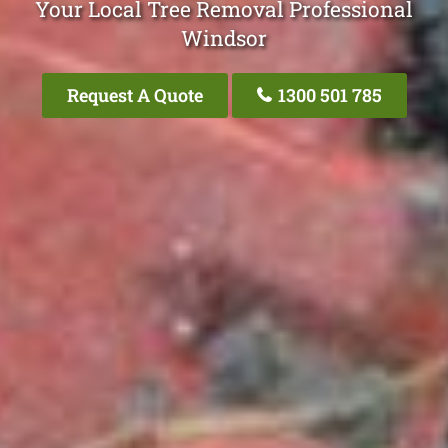
Your Local Tree Removal Professional
Windsor
Request A Quote
1300 501 785