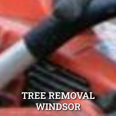
TREE REMOVAL
WINDSOR