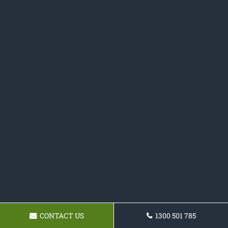
CONTACT US
1300 501 785