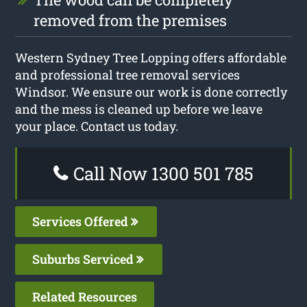
removed from the premises
Western Sydney Tree Lopping offers affordable
and professional tree removal services
Windsor. We ensure our work is done correctly
and the mess is cleaned up before we leave
your place. Contact us today.
Call Now 1300 501 785
Services Offered
Suburbs Serviced
Related Resources