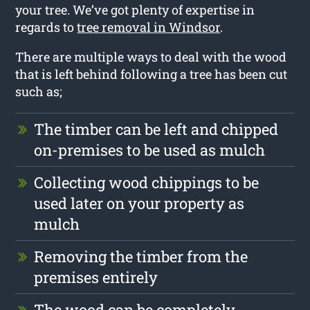
your tree. We’ve got plenty of expertise in
regards to
tree removal in Windsor
.
There are multiple ways to deal with the wood
that is left behind following a tree has been cut
such as;
The timber can be left and chipped
on-premises to be used as mulch
Collecting wood chippings to be
used later on your property as
mulch
Removing the timber from the
premises entirely
The wood can be completely