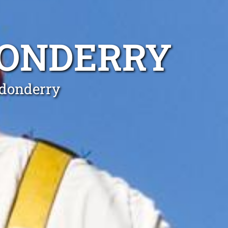
DONDERRY
ndonderry