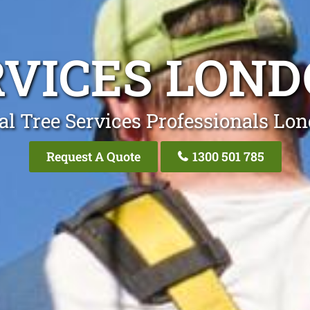
RVICES LON
al Tree Services Professionals Lo
Request A Quote
1300 501 785