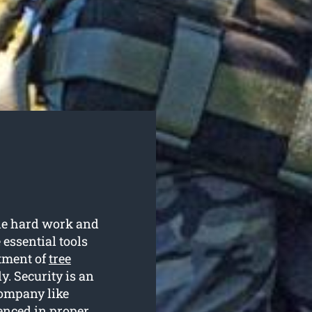
ble hard work and
 essential tools
rtment of
tree
ly. Security is an
company like
enced in proper