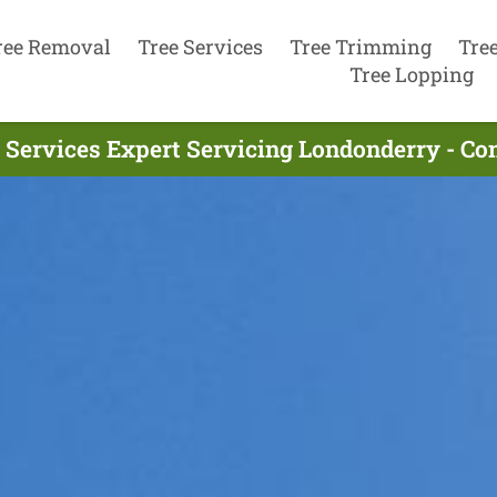
ree Removal
Tree Services
Tree Trimming
Tre
Tree Lopping
 Services Expert Servicing Londonderry - C