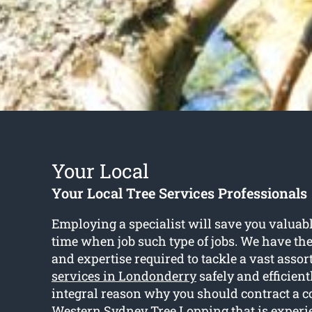
Your Local
Your Local Tree Services Professionals
Employing a specialist will save you valua
time when job such type of jobs. We have the
and expertise required to tackle a vast asso
services in Londonderry
safely and efficient
integral reason why you should contract a 
Western Sydney Tree Lopping that is experi