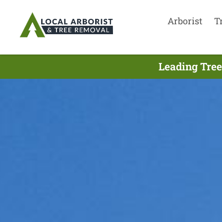
Arborist
T
Leading Tree