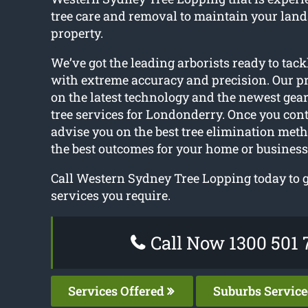
tree care and removal to maintain your lan
property.
We’ve got the leading arborists ready to tack
with extreme accuracy and precision. Our pr
on the latest technology and the newest gear 
tree services for Londonderry. Once you cont
advise you on the best tree elimination met
the best outcomes for your home or business
Call Western Sydney Tree Lopping today to ge
services you require.
Call Now 1300 501 
Services Offered
Suburbs Servic