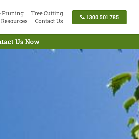
e Pruning
Tree Cutting
1300 501 785
Resources
Contact Us
ontact Us Now