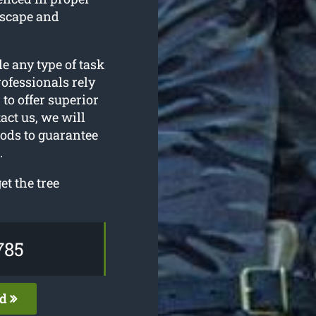
dscape and
le any type of task
ofessionals rely
to offer superior
act us, we will
hods to guarantee
.
t the tree
785
ed