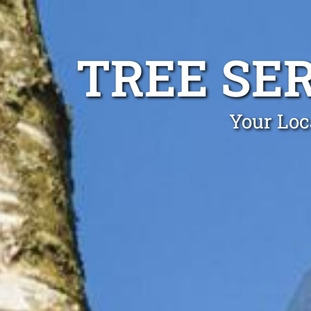
TREE SE
Your Loc